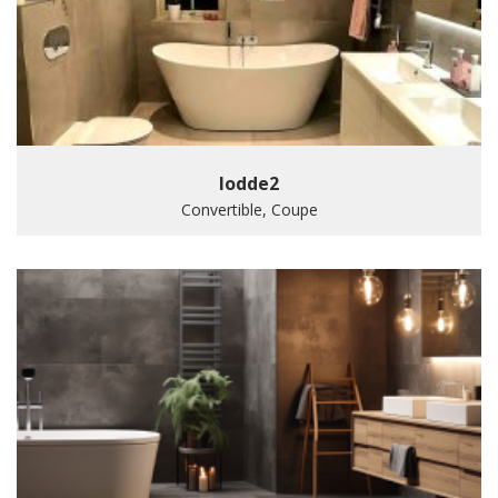
lodde2
Convertible, Coupe