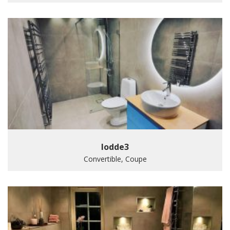
lodde3
Convertible, Coupe