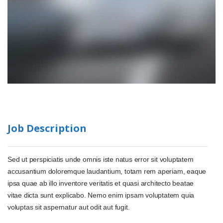
Job Description
Sed ut perspiciatis unde omnis iste natus error sit voluptatem
accusantium doloremque laudantium, totam rem aperiam, eaque
ipsa quae ab illo inventore veritatis et quasi architecto beatae
vitae dicta sunt explicabo. Nemo enim ipsam voluptatem quia
voluptas sit aspernatur aut odit aut fugit.