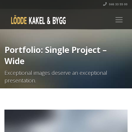
046 33 55 00
Portfolio: Single Project –
Wide
Exceptional images deserve an exceptional
presentation.