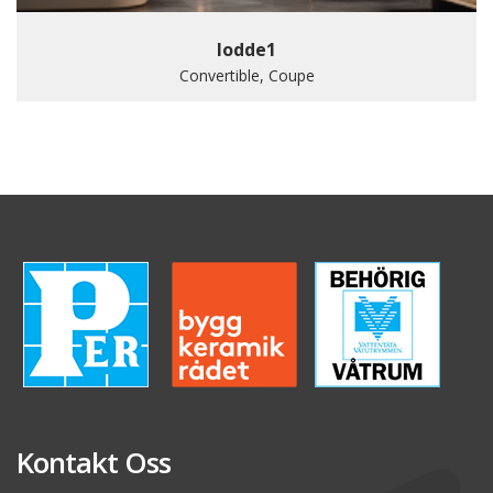
lodde1
Convertible, Coupe
Kontakt Oss