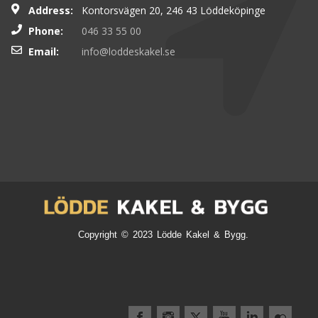
Address:
Kontorsvägen 20, 246 43 Löddeköpinge
Phone:
046 33 55 00
Email:
info@loddeskakel.se
Copyright © 2023 Lödde Kakel & Bygg.