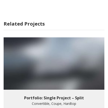
Related Projects
Portfolio: Single Project – Split
Convertible, Coupe, Hardtop