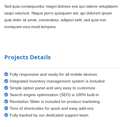
Sed quia consequuntur magni dolores eos qui ratione voluptatem
sequi nesciunt. Neque porro quisquam est, qui dolorem ipsum
quia dolor sit amet, consectetur, adipisci velit, sed quia non
numquam eius modi tempora.
Projects Details
Fully responsive and ready for all mobile devices
Integrated inventory management system is included
Simple option panel and very easy to customize
Search engine optimization (SEO) is 100% built-in
Revolution Slider is included for product marketing
Tons of shortcodes for quick and easy add-ons
Fully backed by our dedicated support team