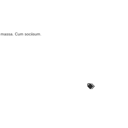
n massa. Cum sociisum.