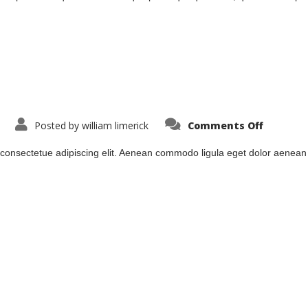
on
Posted by
william limerick
Comments Off
lodde1
 consectetue adipiscing elit. Aenean commodo ligula eget dolor aenea