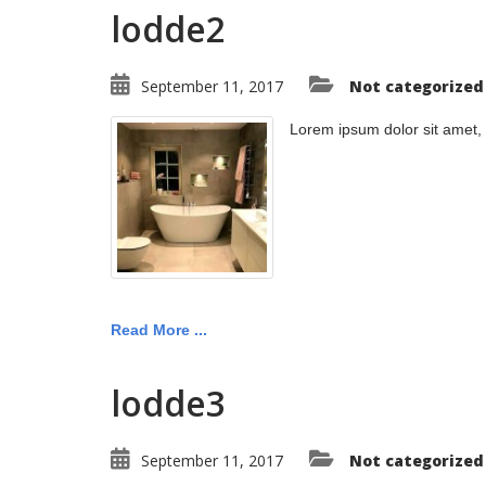
lodde2
September 11, 2017
Not categorized
Lorem ipsum dolor sit amet,
Read More ...
lodde3
September 11, 2017
Not categorized