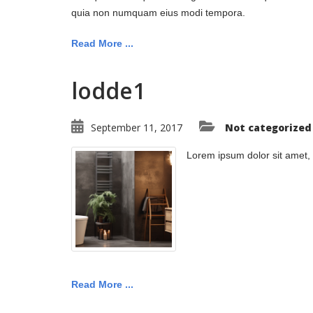
quia non numquam eius modi tempora.
Read More ...
lodde1
September 11, 2017
Not categorized
Lorem ipsum dolor sit amet,
Read More ...