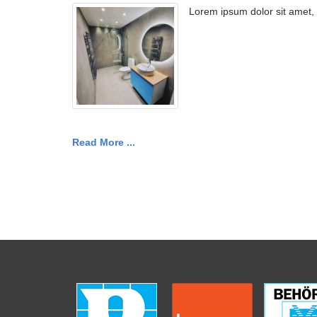
Lorem ipsum dolor sit amet,
Read More ...