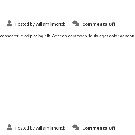
on
Posted by
william limerick
Comments Off
lodde2
 consectetue adipiscing elit. Aenean commodo ligula eget dolor aenea
on
Posted by
william limerick
Comments Off
lodde3