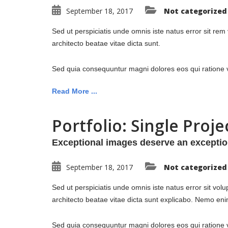
September 18, 2017
Not categorized
Sed ut perspiciatis unde omnis iste natus error sit re
architecto beatae vitae dicta sunt.
Sed quia consequuntur magni dolores eos qui ratione v
Read More ...
Portfolio: Single Proje
Exceptional images deserve an exceptio
September 18, 2017
Not categorized
Sed ut perspiciatis unde omnis iste natus error sit vo
architecto beatae vitae dicta sunt explicabo. Nemo enim
Sed quia consequuntur magni dolores eos qui ratione vo