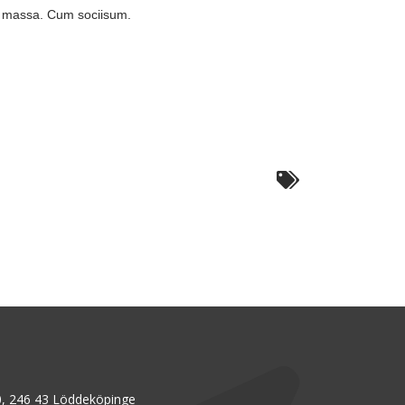
n massa. Cum sociisum.
, 246 43 Löddeköpinge