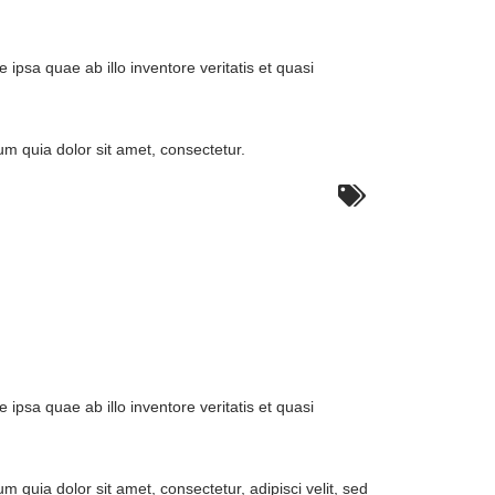
:
psa quae ab illo inventore veritatis et quasi
m quia dolor sit amet, consectetur.
:
psa quae ab illo inventore veritatis et quasi
quia dolor sit amet, consectetur, adipisci velit, sed