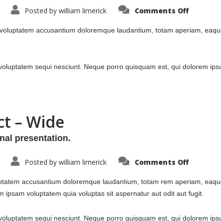
on
Posted by
william limerick
Comments Off
Portfolio
Single
Project
m voluptatem accusantium doloremque laudantium, totam aperiam, eaque i
–
Split
oluptatem sequi nesciunt. Neque porro quisquam est, qui dolorem ipsu
ct – Wide
nal presentation.
on
Posted by
william limerick
Comments Off
Portfolio
Single
Project
luptatem accusantium doloremque laudantium, totam rem aperiam, eaque i
–
Wide
 ipsam voluptatem quia voluptas sit aspernatur aut odit aut fugit.
luptatem sequi nesciunt. Neque porro quisquam est, qui dolorem ipsum 