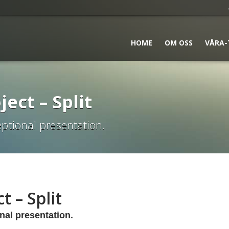
HOME
OM OSS
VÅRA-
ject – Split
ptional presentation.
t – Split
nal presentation.