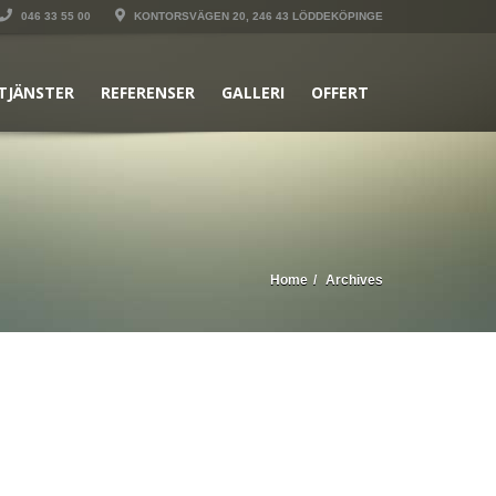
046 33 55 00
KONTORSVÄGEN 20, 246 43 LÖDDEKÖPINGE
TJÄNSTER
REFERENSER
GALLERI
OFFERT
Home
Archives