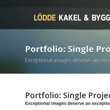
Portfolio: Single Pro
Exceptional images deserve an exce
Portfolio: Single Projec
Exceptional images deserve an exceptio