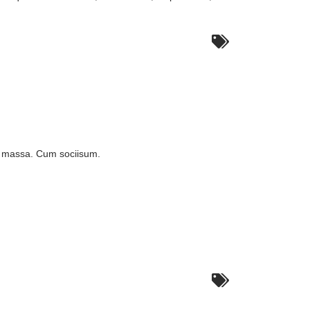
n massa. Cum sociisum.