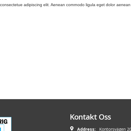
 consectetue adipiscing elit. Aenean commodo ligula eget dolor aenea
Kontakt Oss
Address:
Kontorsvägen 20